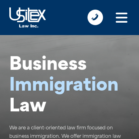
Business
Immigration
Law
We are a client-oriented law firm focused on
business immigration.
We offer immigration law