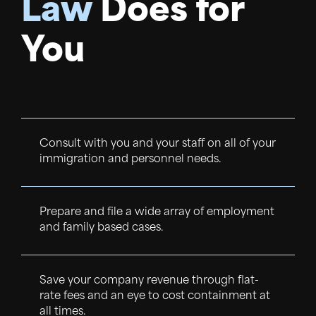
Law
Does for
You
Consult with you and your staff on all of your
immigration and personnel needs.
Prepare and file a wide array of employment
and family based cases.
Save your company revenue through flat-
rate fees and an eye to cost containment at
all times.