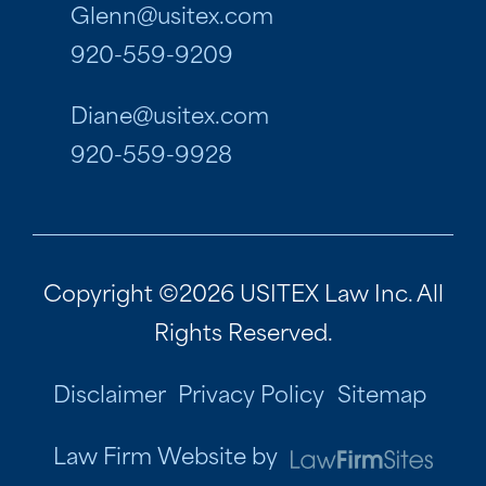
Glenn@usitex.com
920-559-9209
Diane@usitex.com
920-559-9928
Copyright ©2026 USITEX Law Inc. All
Rights Reserved.
Disclaimer
Privacy Policy
Sitemap
Law Firm Website by