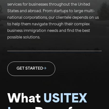
services for businesses throughout the United
States and abroad. From startups to large multi-
national corporations, our clientele depends on us
to help them navigate through their complex
business immigration needs and find the best
possible solutions.
GET STARTED
What
USITEX