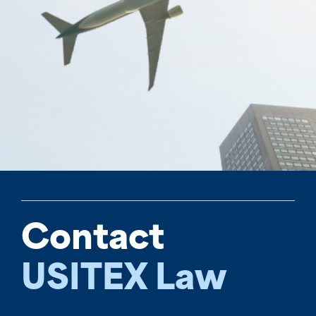
Contact
USITEX Law