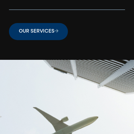
OUR SERVICES