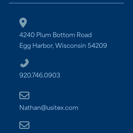
4240 Plum Bottom Road
Egg Harbor, Wisconsin 54209
920.746.0903
Nathan@usitex.com