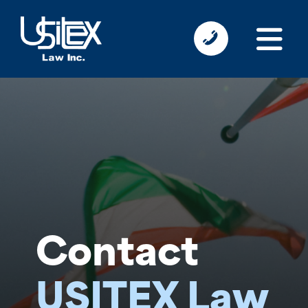
Contact
USITEX Law