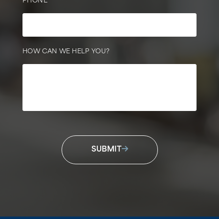
PHONE
HOW CAN WE HELP YOU?
SUBMIT