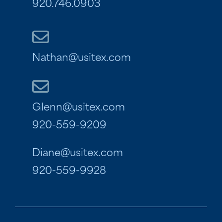
920.746.0903
Nathan@usitex.com
Glenn@usitex.com
920-559-9209
Diane@usitex.com
920-559-9928