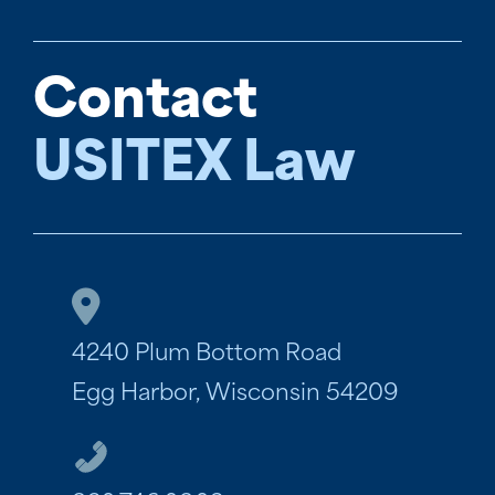
Contact
USITEX Law
4240 Plum Bottom Road
Egg Harbor, Wisconsin 54209