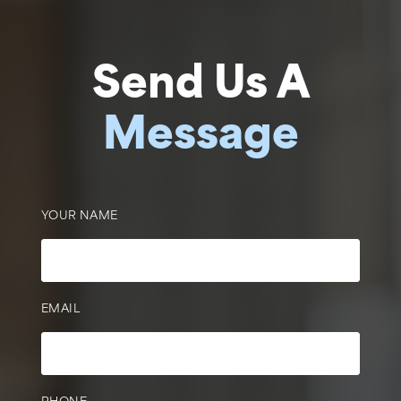
Send Us A
Message
YOUR NAME
EMAIL