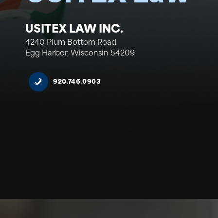
USITEX LAW INC.
4240 Plum Bottom Road
Egg Harbor, Wisconsin 54209
920.746.0903