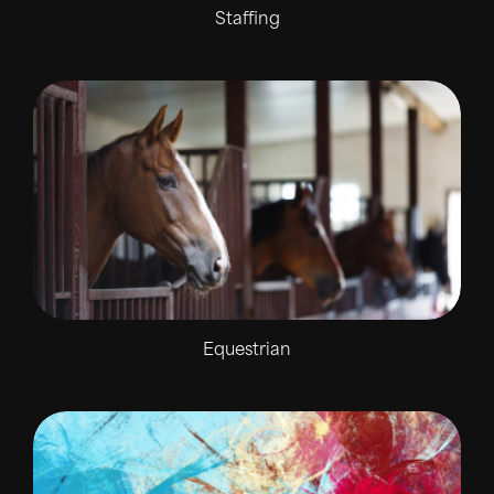
Staffing
Equestrian