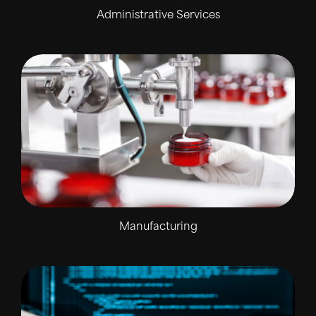
Administrative Services
Manufacturing