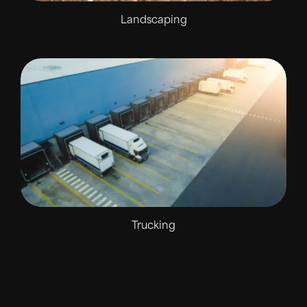
Landscaping
Trucking