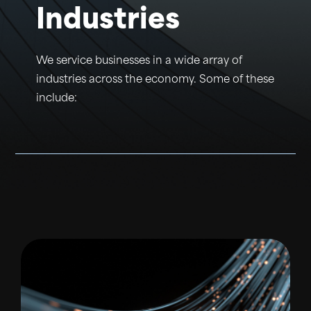
Industries
We service businesses in a wide array of
industries across the economy. Some of these
include: