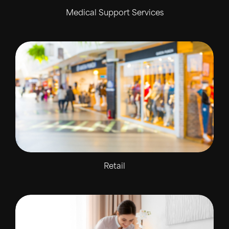
Medical Support Services
Retail