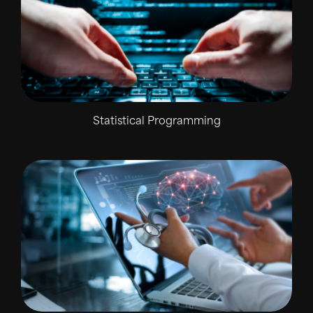
Statistical Programming