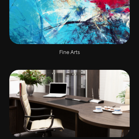
Fine Arts