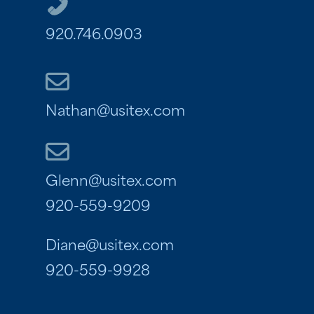
920.746.0903
Nathan@usitex.com
Glenn@usitex.com
920-559-9209
Diane@usitex.com
920-559-9928