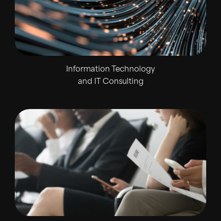
Information Technology
and IT Consulting