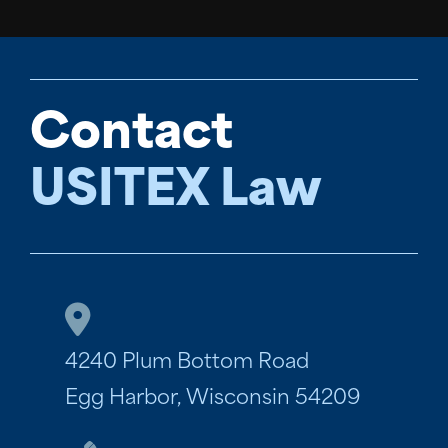
Contact
USITEX Law
4240 Plum Bottom Road
Egg Harbor, Wisconsin 54209