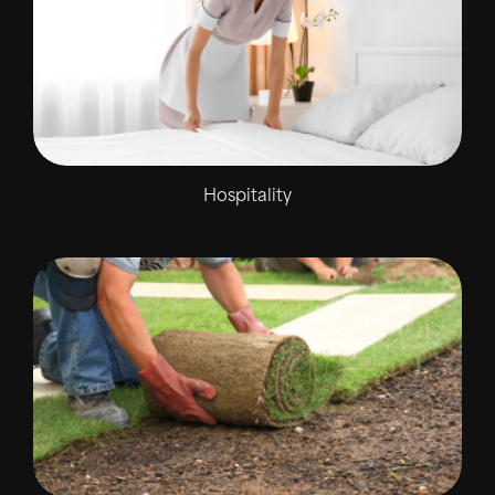
Hospitality