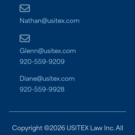
Nathan@usitex.com
Glenn@usitex.com
920-559-9209
Diane@usitex.com
920-559-9928
Copyright ©2026 USITEX Law Inc. All