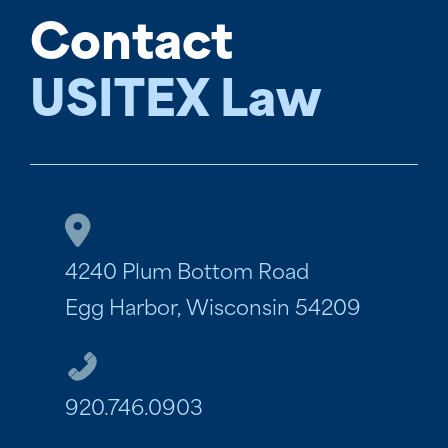
Contact
USITEX Law
4240 Plum Bottom Road
Egg Harbor, Wisconsin 54209
920.746.0903