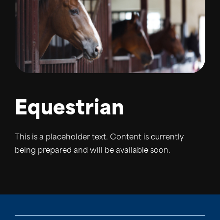
Equestrian
This is a placeholder text. Content is currently
being prepared and will be available soon.