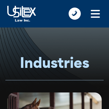
Industries