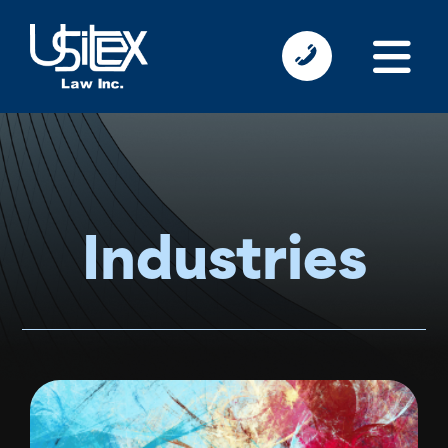
Industries