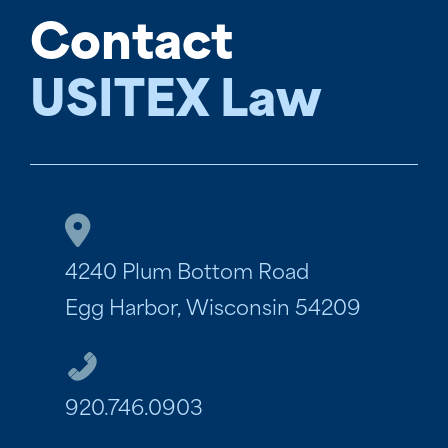
Contact
USITEX Law
4240 Plum Bottom Road
Egg Harbor, Wisconsin 54209
920.746.0903