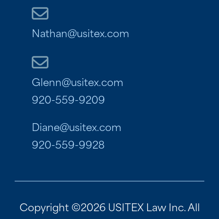
Nathan@usitex.com
Glenn@usitex.com
920-559-9209
Diane@usitex.com
920-559-9928
Copyright ©2026 USITEX Law Inc. All