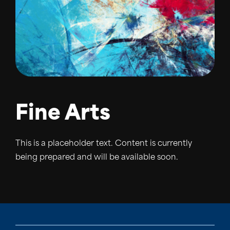
Fine Arts
This is a placeholder text. Content is currently
being prepared and will be available soon.