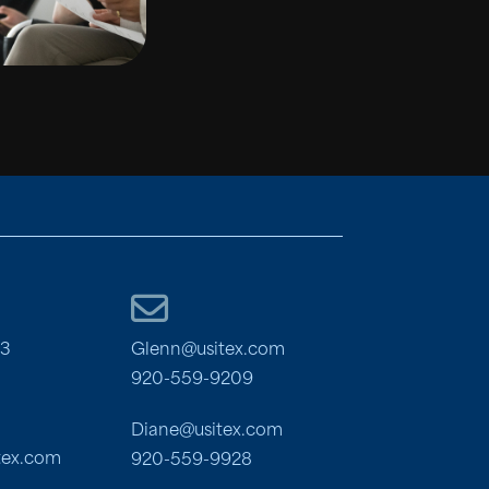
03
Glenn@usitex.com
920-559-9209
Diane@usitex.com
tex.com
920-559-9928