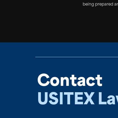
being prepared an
Contact
USITEX L