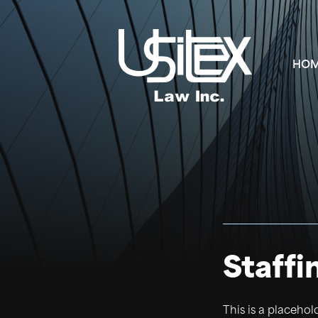
HO
Staffi
This is a placehol