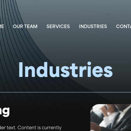
ME
OUR TEAM
SERVICES
INDUSTRIES
CONT
Industries
ng
der text. Content is currently