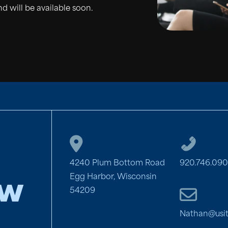
d will be available soon.
4240 Plum Bottom Road
920.746.09
Egg Harbor, Wisconsin
aw
54209
Nathan@usi