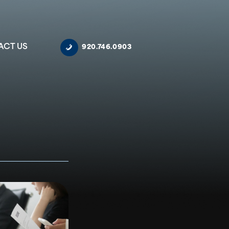
ACT US
920.746.0903