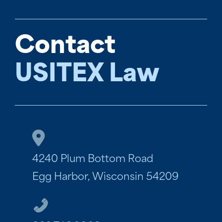
Contact
USITEX Law
4240 Plum Bottom Road
Egg Harbor, Wisconsin 54209