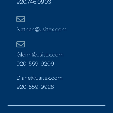
920.746.0903
Nathan@usitex.com
Glenn@usitex.com
920-559-9209
Diane@usitex.com
920-559-9928