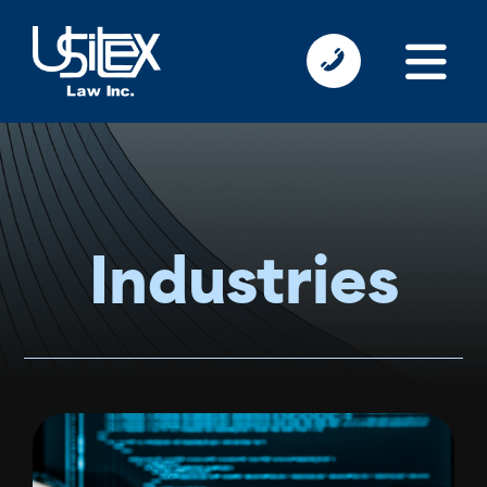
Industries