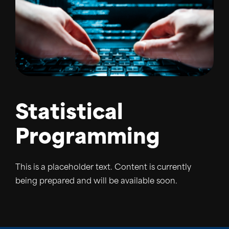
Statistical
Programming
This is a placeholder text. Content is currently
being prepared and will be available soon.