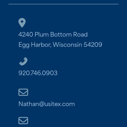
4240 Plum Bottom Road
Egg Harbor, Wisconsin 54209
920.746.0903
Nathan@usitex.com