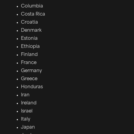
Columbia
Costa Rica
Croatia
Denmark
Estonia
Ethiopia
Finland
France
Germany
Greece
Honduras
Iran
Ireland
Israel
Italy
Japan