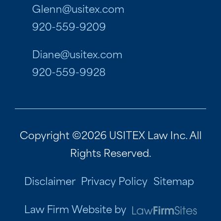
Glenn@usitex.com
920-559-9209
Diane@usitex.com
920-559-9928
Copyright ©2026 USITEX Law Inc. All
Rights Reserved.
Disclaimer
Privacy Policy
Sitemap
Law Firm Website by