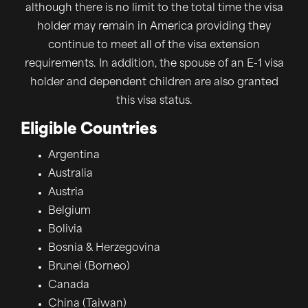
although there is no limit to the total time the visa
holder may remain in America providing they
continue to meet all of the visa extension
requirements. In addition, the spouse of an E-1 visa
holder and dependent children are also granted
this visa status.
Eligible Countries
Argentina
Australia
Austria
Belgium
Bolivia
Bosnia & Herzegovina
Brunei (Borneo)
Canada
China (Taiwan)