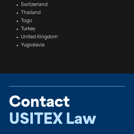
Switzerland
Thailand
Togo
Turkey
United Kingdom
Yugoslavia
Contact
USITEX Law