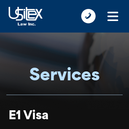
Services
E1 Visa