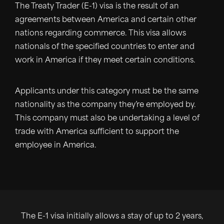
The Treaty Trader (E-1) visa is the result of an
agreements between America and certain other
nations regarding commerce. This visa allows
nationals of the specified countries to enter and
work in America if they meet certain conditions.
Applicants under this category must be the same
nationality as the company they’re employed by.
This company must also be undertaking a level of
trade with America sufficient to support the
employee in America.
The E-1 visa initially allows a stay of up to 2 years,