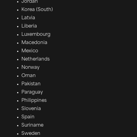
Jordan
Korea (South)
Latvia
Liberia
Luxembourg
Macedonia
Mexico
Netherlands
Norway
Oman
Pakistan
Paraguay
Philippines
Slovenia
Spain
Suriname
Sweden