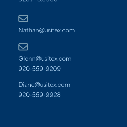
920.746.0903
Nathan@usitex.com
Glenn@usitex.com
920-559-9209
Diane@usitex.com
920-559-9928