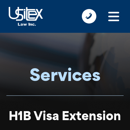
Services
H1B Visa Extension