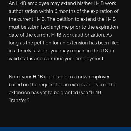
An H-1B employee may extend his/her H-1B work
authorization within 6 months of the expiration of
the current H-1B. The petition to extend the H-1B
must be submitted anytime prior to the expiration
date of the current H-1B work authorization. As
long as the petition for an extension has been filed
in a timely fashion, you may remain in the U.S. in
valid status and continue your employment.
Note: your H-1B is portable to a new employer
based on the request for an extension, even if the
extension has yet to be granted (see “H-1B
Transfer”).