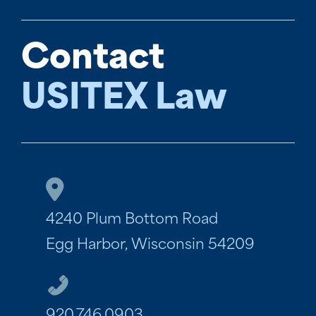
Contact
USITEX Law
4240 Plum Bottom Road
Egg Harbor, Wisconsin 54209