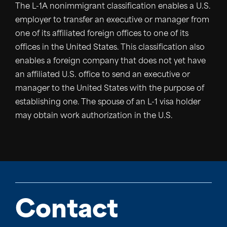
The L-1A nonimmigrant classification enables a U.S.
employer to transfer an executive or manager from
one of its affiliated foreign offices to one of its
offices in the United States. This classification also
enables a foreign company that does not yet have
an affiliated U.S. office to send an executive or
manager to the United States with the purpose of
establishing one. The spouse of an L-1 visa holder
may obtain work authorization in the U.S.
Contact