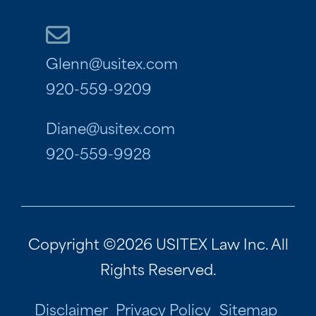
Glenn@usitex.com
920-559-9209
Diane@usitex.com
920-559-9928
Copyright ©2026 USITEX Law Inc. All
Rights Reserved.
Disclaimer
Privacy Policy
Sitemap