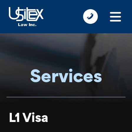
Services
L1 Visa