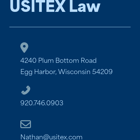
USITEX Law
4240 Plum Bottom Road
Egg Harbor, Wisconsin 54209
920.746.0903
Nathan@usitex.com